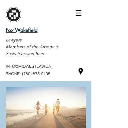
Fox Wakefield
Lawyers
Members of the Alberta &
Saskatchewan Bars
INFO@MIDWESTLAW.CA
PHONE:
(780) 875-9105