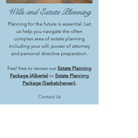
Wills and Estate Planning
Planning for the future is essential. Let
us help you navigate the often
complex area of estate planning
including your will, power of attorney
and personal directive preparation.
Feel free to review our
Estate Planning
Package (Alberta)
or
Estate Planning
Package (Saskatchewan)
.
Contact Us
Phone:
(780) 875-9105
Fax:
(780) 875-6748