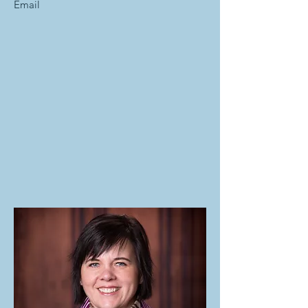
Email