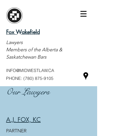
Fox Wakefield
Lawyers
Members of the Alberta &
Saskatchewan Bars
INFO@MIDWESTLAW.CA
PHONE:
(780) 875-9105
Our Lawyers
A.J. FOX, KC
PARTNER