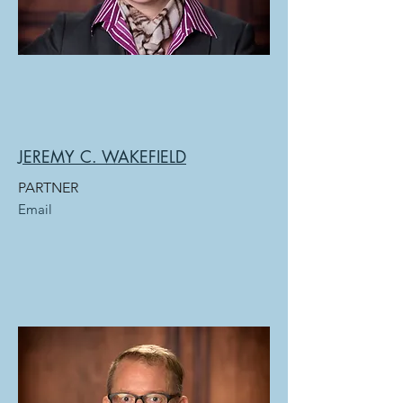
JEREMY C. WAKEFIELD
PARTNER
Email