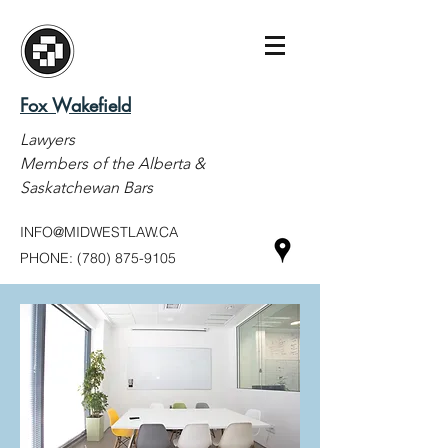
Fox Wakefield
Lawyers
Members of the Alberta &
Saskatchewan Bars
INFO@MIDWESTLAW.CA
PHONE:
(780) 875-9105