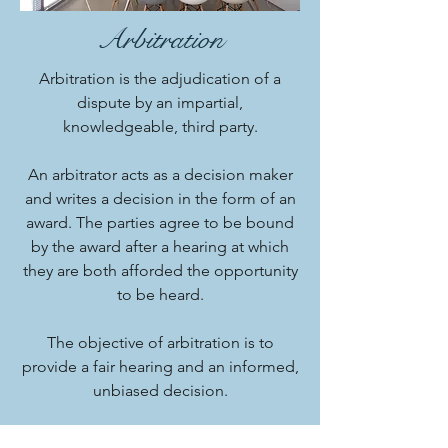
Arbitration
Arbitration is the adjudication of a
dispute by an impartial,
knowledgeable, third party.
An arbitrator acts as a decision maker
and writes a decision in the form of an
award. The parties agree to be bound
by the award after a hearing at which
they are both afforded the opportunity
to be heard.
The objective of arbitration is to
provide a fair hearing and an informed,
unbiased decision.
Contact Us