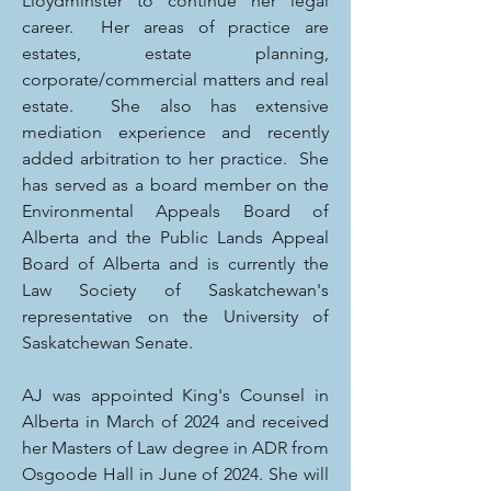
Lloydminster to continue her legal
career. Her areas of practice are
estates, estate planning,
corporate/commercial matters and real
estate. She also has extensive
mediation experience and recently
added arbitration to her practice. She
has served as a board member on the
Environmental Appeals Board of
Alberta and the Public Lands Appeal
Board of Alberta and is currently the
Law Society of Saskatchewan's
representative on the University of
Saskatchewan Senate.
AJ was appointed King's Counsel in
Alberta in March of 2024 and received
her Masters of Law degree in ADR from
Osgoode Hall in June of 2024. She will