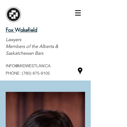
Fox Wakefield
Lawyers
Members of the Alberta &
Saskatchewan Bars
INFO@MIDWESTLAW.CA
PHONE:
(780) 875-9105