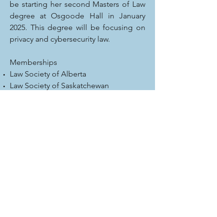
be starting her second Masters of Law
degree at Osgoode Hall in January
2025. This degree will be focusing on
privacy and cybersecurity law.
Memberships
Law Society of Alberta
Law Society of Saskatchewan
ADR Institute of Canada
Community Involvement
Lloydminster Sexual Assault and
Information Centre (past president)
Association of Alberta Sexual Assault
Services (past president)
Lloydminster Exhibition Association
(past member)
Rotary Club of Lloydminster (past
member)