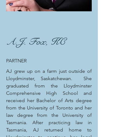
A.J. Fox, KC
PARTNER
AJ grew up on a farm just outside of
Lloydminster, Saskatchewan. She
graduated from the Lloydminster
Comprehensive High School and
received her Bachelor of Arts degree
from the University of Toronto and her
law degree from the University of
Tasmania. After practicing law in
Tasmania, AJ returned home to