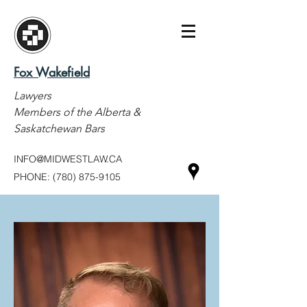
Fox Wakefield
Lawyers
Members of the Alberta &
Saskatchewan Bars
INFO@MIDWESTLAW.CA
PHONE:
(780) 875-9105