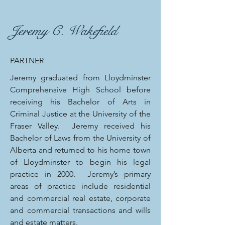
Jeremy C. Wakefield
PARTNER
Jeremy graduated from Lloydminster
Comprehensive High School before
receiving his Bachelor of Arts in
Criminal Justice at the University of the
Fraser Valley. Jeremy received his
Bachelor of Laws from the University of
Alberta and returned to his home town
of Lloydminster to begin his legal
practice in 2000. Jeremy’s primary
areas of practice include residential
and commercial real estate, corporate
and commercial transactions and wills
and estate matters.