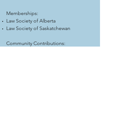
Memberships:
Law Society of Alberta
Law Society of Saskatchewan
Community Contributions:
Past chair of the Lloydminster Big
Brothers and Sisters Lloydminster
Board member of the Lloydminster
Region Health Foundation
Board member Lakeland College
University Transfer Program
Email