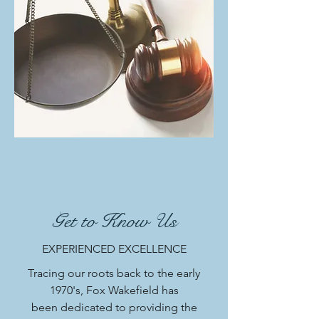
Get to Know Us
EXPERIENCED EXCELLENCE
Tracing our roots back to the early
1970's, Fox Wakefield has
been dedicated to providing the