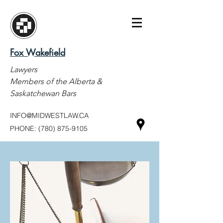
Fox Wakefield
Lawyers
Members of the Alberta &
Saskatchewan Bars
INFO@MIDWESTLAW.CA
PHONE:
(780) 875-9105