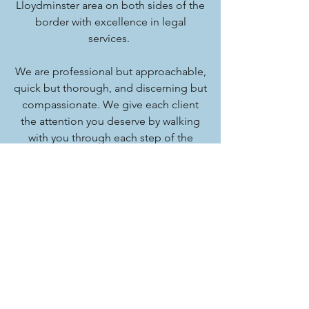
Lloydminster area on both sides of the
border with excellence in legal
services.
We are professional but approachable,
quick but thorough, and discerning but
compassionate. We give each client
the attention you deserve by walking
with you through each step of the
process. With Fox Wakefield, you
should expect the best.
Phone:
(780) 875-9105
Fax:
(780) 875-6748