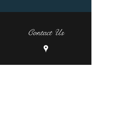
Contact Us