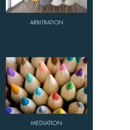
ARBITRATION
MEDIATION