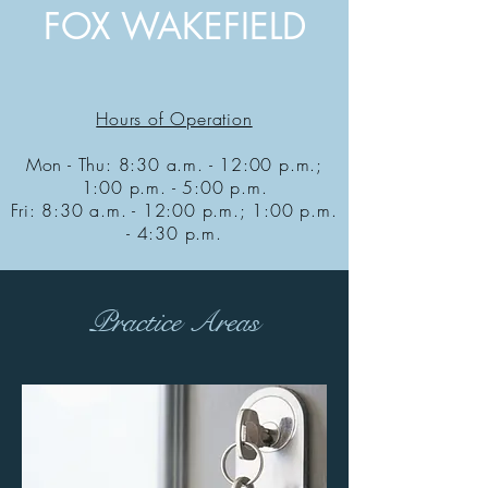
FOX WAKEFIELD
Hours of Operation
Mon - Thu: 8:30 a.m. - 12:00 p.m.;
1:00 p.m. - 5:00 p.m.
Fri: 8:30 a.m. - 12:00 p.m.; 1:00 p.m.
- 4:30 p.m.
Practice Areas