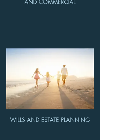
AND COMMERCIAL
WILLS AND ESTATE PLANNING