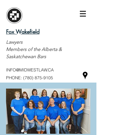
Fox Wakefield
Lawyers
Members of the Alberta &
Saskatchewan Bars
INFO@MIDWESTLAW.CA
PHONE:
(780) 875-9105