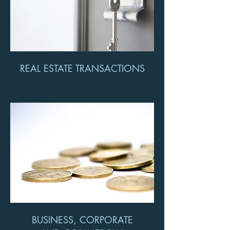
REAL ESTATE TRANSACTIONS
BUSINESS, CORPORATE