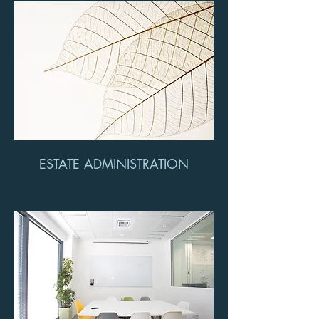
ESTATE ADMINISTRATION